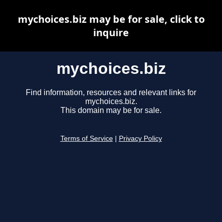
mychoices.biz may be for sale, click to
inquire
mychoices.biz
Find information, resources and relevant links for
mychoices.biz.
This domain may be for sale.
Terms of Service
|
Privacy Policy